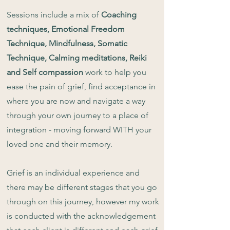
Sessions include a mix of
Coaching
techniques, Emotional Freedom
Technique, Mindfulness, Somatic
Technique, Calming meditations, Reiki
and Self compassion
work to help you
ease the pain of grief, find acceptance in
where you are now and navigate a way
through your own journey to a place of
integration - moving forward WITH your
loved one and their memory.
Grief is an individual experience and
there may be different stages that you go
through on this journey, however my work
is conducted with the acknowledgement