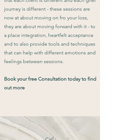
that each client is different and each grief
journey is different - these sessions are
now at about moving on fro your loss,
they are about moving forward with it - to
a place integration, heartfelt acceptance
and to also provide tools and techniques
that can help with different emotions and
feelings between sessions.
Book your free Consultation today to find
out more
Call