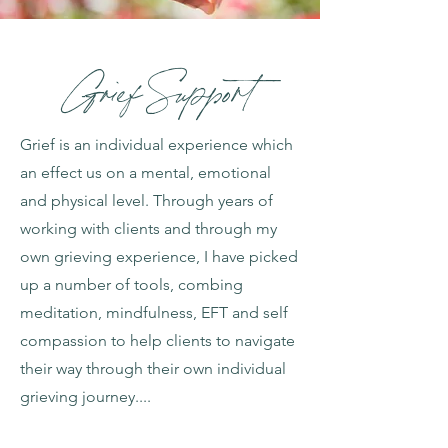
Grief Support
Grief is an individual experience which
an effect us on a mental, emotional
and physical level. Through years of
working with clients and through my
own grieving experience, I have picked
up a number of tools, combing
meditation, mindfulness, EFT and self
compassion to help clients to navigate
their way through their own individual
grieving journey....