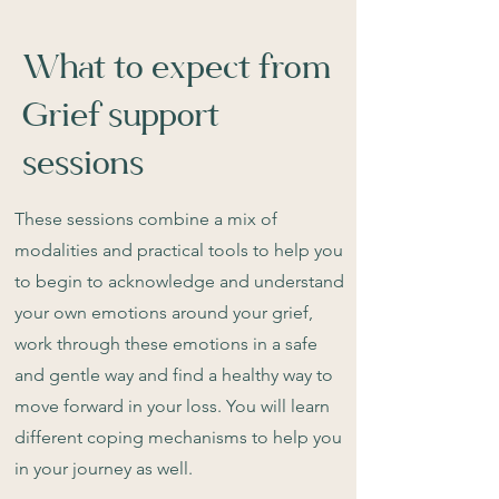
What to expect from
Grief support
sessions
These sessions combine a mix of
modalities and practical tools to help you
to begin to acknowledge and understand
your own emotions around your grief,
work through these emotions in a safe
and gentle way and find a healthy way to
move forward in your loss. You will learn
different coping mechanisms to help you
in your journey as well.