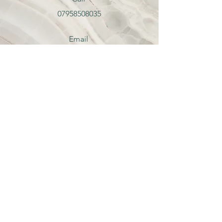
07958508035
Email
hello@catherinebanks.co.uk
Follow
Contact Me
hello@catherine-banks.co.uk